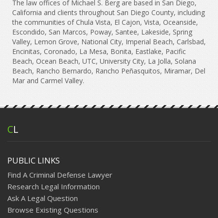
The law offices of Michael S. Berg are based in San Diego,
California and clients throughout San Diego County, including
the communities of Chula Vista, El Cajon, Vista, Oceanside,
Escondido, San Marcos, Poway, Santee, Lakeside, Spring
Valley, Lemon Grove, National City, Imperial Beach, Carlsbad,
Encinitas, Coronado, La Mesa, Bonita, Eastlake, Pacific
Beach, Ocean Beach, UTC, University City, La Jolla, Solana
Beach, Rancho Bernardo, Rancho Peñasquitos, Miramar, Del
Mar and Carmel Valley.
C
L
PUBLIC LINKS
Find A Criminal Defense Lawyer
Research Legal Information
Ask A Legal Question
Browse Existing Questions