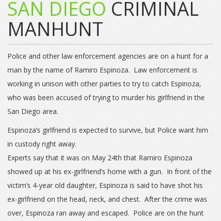
SAN DIEGO
CRIMINAL
MANHUNT
Police and other law enforcement agencies are on a hunt for a
man by the name of Ramiro Espinoza. Law enforcement is
working in unison with other parties to try to catch Espinoza,
who was been accused of trying to murder his girlfriend in the
San Diego area.
Espinoza’s girlfriend is expected to survive, but Police want him
in custody right away.
Experts say that it was on May 24th that Ramiro Espinoza
showed up at his ex-girlfriend’s home with a gun. In front of the
victim’s 4-year old daughter, Espinoza is said to have shot his
ex-girlfriend on the head, neck, and chest. After the crime was
over, Espinoza ran away and escaped. Police are on the hunt