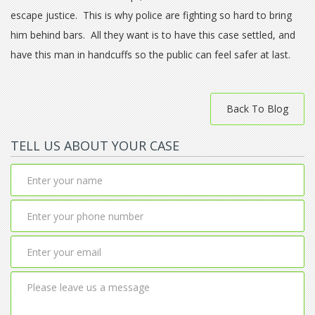
escape justice. This is why police are fighting so hard to bring
him behind bars. All they want is to have this case settled, and
have this man in handcuffs so the public can feel safer at last.
Back To Blog
TELL US ABOUT YOUR CASE