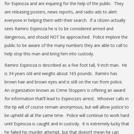
for Espinoza and are inquiring for the help of the public. They
are releasing posters, news reports, and radio ads to alert
everyone in helping them with their search. If a citizen actually
sees Ramiro Espinoza he is to be considered armed and
dangerous, and should NOT be approached. Police implore the
public to be aware of the many numbers they are able to call to
help stop this man and bring him into custody.
Ramiro Espinoza is described as a five foot tall, 9 inch man. He
is 34 years old and weighs about 165 pounds. Ramiro has
brown hair and brown eyes and is still on the run from police.
An organization known as Crime Stoppers is offering an award
for information that’ll lead to Espinoza’s arrest. Whoever calls in
the tip will of course remain anonymous, but will allow justice to
be upheld all at the same time. Police will continue to work hard
until Espinoza is caught and in custody. It is extremely lucky that
he failed his murder attempt, but that doesn’t mean he can