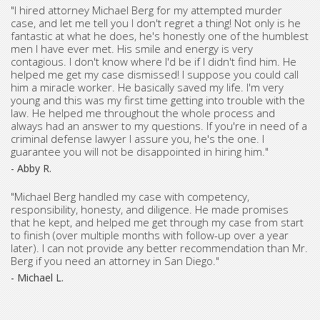
"I hired attorney Michael Berg for my attempted murder
case, and let me tell you I don't regret a thing! Not only is he
fantastic at what he does, he's honestly one of the humblest
men I have ever met. His smile and energy is very
contagious. I don't know where I'd be if I didn't find him. He
helped me get my case dismissed! I suppose you could call
him a miracle worker. He basically saved my life. I'm very
young and this was my first time getting into trouble with the
law. He helped me throughout the whole process and
always had an answer to my questions. If you're in need of a
criminal defense lawyer I assure you, he's the one. I
guarantee you will not be disappointed in hiring him."
- Abby R.
"Michael Berg handled my case with competency,
responsibility, honesty, and diligence. He made promises
that he kept, and helped me get through my case from start
to finish (over multiple months with follow-up over a year
later). I can not provide any better recommendation than Mr.
Berg if you need an attorney in San Diego."
- Michael L.