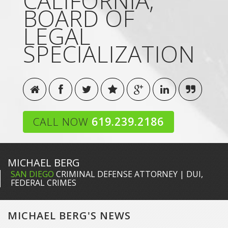
CALIFORNIA,
BOARD OF
LEGAL
SPECIALIZATION
CALL NOW
619.239.2186
MICHAEL BERG
SAN DIEGO
CRIMINAL DEFENSE ATTORNEY | DUI,
FEDERAL CRIMES
MICHAEL BERG'S NEWS