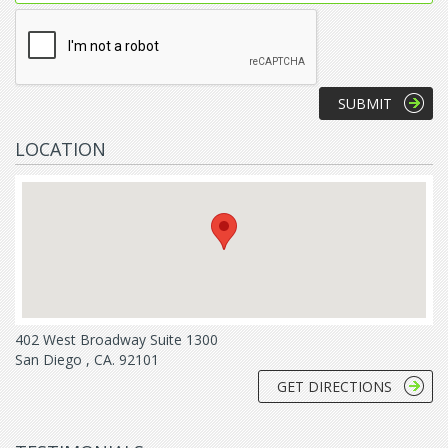
LOCATION
402 West Broadway Suite 1300
San Diego , CA. 92101
GET DIRECTIONS