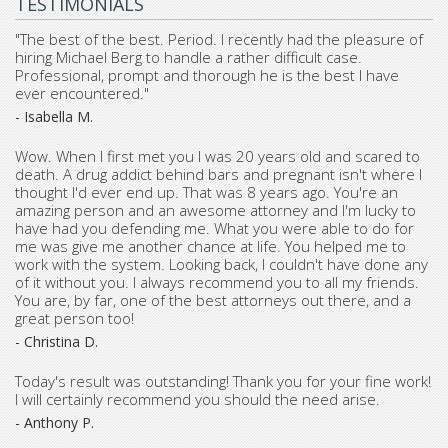
TESTIMONIALS
"The best of the best. Period. I recently had the pleasure of
hiring Michael Berg to handle a rather difficult case.
Professional, prompt and thorough he is the best I have
ever encountered."
- Isabella M.
Wow. When I first met you I was 20 years old and scared to
death. A drug addict behind bars and pregnant isn't where I
thought I'd ever end up. That was 8 years ago. You're an
amazing person and an awesome attorney and I'm lucky to
have had you defending me. What you were able to do for
me was give me another chance at life. You helped me to
work with the system. Looking back, I couldn't have done any
of it without you. I always recommend you to all my friends.
You are, by far, one of the best attorneys out there, and a
great person too!
- Christina D.
Today's result was outstanding! Thank you for your fine work!
I will certainly recommend you should the need arise.
- Anthony P.