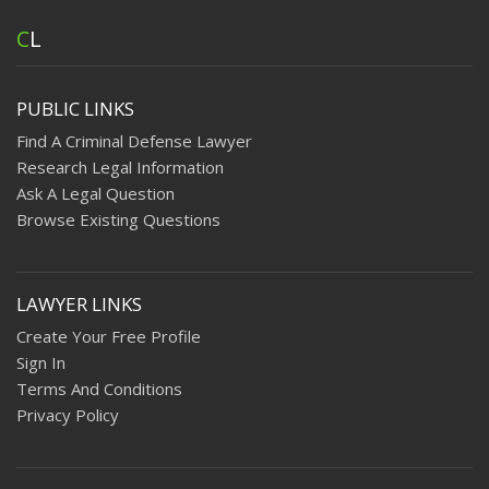
C
L
PUBLIC LINKS
Find A Criminal Defense Lawyer
Research Legal Information
Ask A Legal Question
Browse Existing Questions
LAWYER LINKS
Create Your Free Profile
Sign In
Terms And Conditions
Privacy Policy