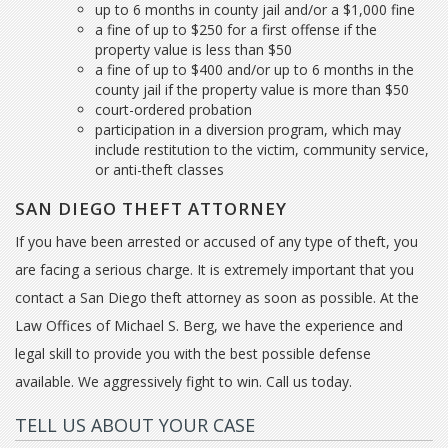
up to 6 months in county jail and/or a $1,000 fine
a fine of up to $250 for a first offense if the
property value is less than $50
a fine of up to $400 and/or up to 6 months in the
county jail if the property value is more than $50
court-ordered probation
participation in a diversion program, which may
include restitution to the victim, community service,
or anti-theft classes
SAN DIEGO THEFT ATTORNEY
If you have been arrested or accused of any type of theft, you
are facing a serious charge. It is extremely important that you
contact a San Diego theft attorney as soon as possible. At the
Law Offices of Michael S. Berg, we have the experience and
legal skill to provide you with the best possible defense
available. We aggressively fight to win. Call us today.
TELL US ABOUT YOUR CASE