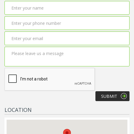
LOCATION