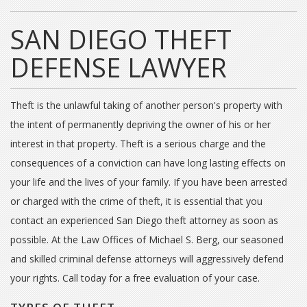
SAN DIEGO THEFT
DEFENSE LAWYER
Theft is the unlawful taking of another person's property with
the intent of permanently depriving the owner of his or her
interest in that property. Theft is a serious charge and the
consequences of a conviction can have long lasting effects on
your life and the lives of your family. If you have been arrested
or charged with the crime of theft, it is essential that you
contact an experienced San Diego theft attorney as soon as
possible. At the Law Offices of Michael S. Berg, our seasoned
and skilled criminal defense attorneys will aggressively defend
your rights. Call today for a free evaluation of your case.