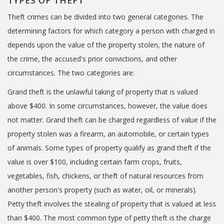
TYPES OF THEFT
Theft crimes can be divided into two general categories. The
determining factors for which category a person with charged in
depends upon the value of the property stolen, the nature of
the crime, the accused's prior convictions, and other
circumstances. The two categories are:
Grand theft is the unlawful taking of property that is valued
above $400. In some circumstances, however, the value does
not matter. Grand theft can be charged regardless of value if the
property stolen was a firearm, an automobile, or certain types
of animals. Some types of property qualify as grand theft if the
value is over $100, including certain farm crops, fruits,
vegetables, fish, chickens, or theft of natural resources from
another person's property (such as water, oil, or minerals).
Petty theft involves the stealing of property that is valued at less
than $400. The most common type of petty theft is the charge