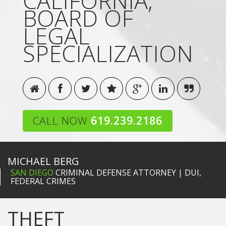
CALIFORNIA,
BOARD OF
LEGAL
SPECIALIZATION
CALL NOW
619.239.2186
MICHAEL BERG
SAN DIEGO
CRIMINAL DEFENSE ATTORNEY | DUI,
FEDERAL CRIMES
THEFT