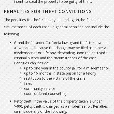
intent to steal the property to be guilty of theft.
PENALTIES FOR THEFT CONVICTIONS
The penalties for theft can vary depending on the facts and
circumstances of each case. In general penalties can include the
following:
Grand theft: Under California law, grand theft is known as
a "wobbler" because the charge may be filed as either a
misdemeanor or a felony, depending upon the accused’s
criminal history and the circumstances of the case.
Penalties can include:
up to one year in the county jail for a misdemeanor
up to 16 months in state prison for a felony
restitution to the victims of the crime
fines
community service
court-ordered counseling
Petty theft: If the value of the property taken is under
$400, petty theft is charged as a misdemeanor. Penalties
can include any of the following: