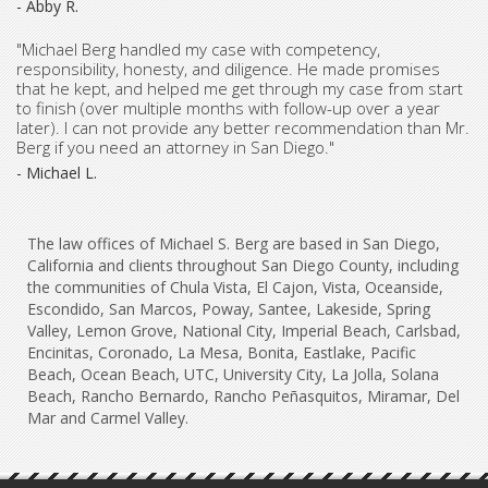
- Abby R.
"Michael Berg handled my case with competency,
responsibility, honesty, and diligence. He made promises
that he kept, and helped me get through my case from start
to finish (over multiple months with follow-up over a year
later). I can not provide any better recommendation than Mr.
Berg if you need an attorney in San Diego."
- Michael L.
The law offices of Michael S. Berg are based in San Diego,
California and clients throughout San Diego County, including
the communities of Chula Vista, El Cajon, Vista, Oceanside,
Escondido, San Marcos, Poway, Santee, Lakeside, Spring
Valley, Lemon Grove, National City, Imperial Beach, Carlsbad,
Encinitas, Coronado, La Mesa, Bonita, Eastlake, Pacific
Beach, Ocean Beach, UTC, University City, La Jolla, Solana
Beach, Rancho Bernardo, Rancho Peñasquitos, Miramar, Del
Mar and Carmel Valley.