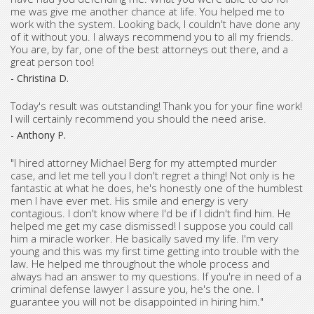
me was give me another chance at life. You helped me to
work with the system. Looking back, I couldn't have done any
of it without you. I always recommend you to all my friends.
You are, by far, one of the best attorneys out there, and a
great person too!
- Christina D.
Today's result was outstanding! Thank you for your fine work!
I will certainly recommend you should the need arise.
- Anthony P.
"I hired attorney Michael Berg for my attempted murder
case, and let me tell you I don't regret a thing! Not only is he
fantastic at what he does, he's honestly one of the humblest
men I have ever met. His smile and energy is very
contagious. I don't know where I'd be if I didn't find him. He
helped me get my case dismissed! I suppose you could call
him a miracle worker. He basically saved my life. I'm very
young and this was my first time getting into trouble with the
law. He helped me throughout the whole process and
always had an answer to my questions. If you're in need of a
criminal defense lawyer I assure you, he's the one. I
guarantee you will not be disappointed in hiring him."