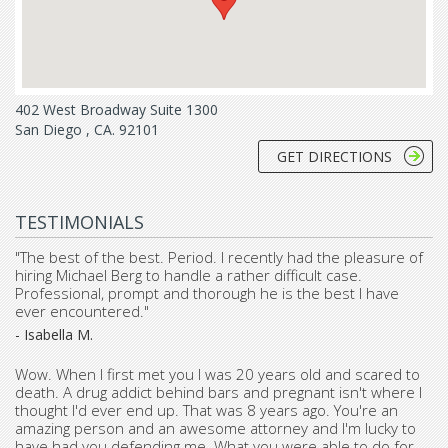
402 West Broadway Suite 1300
San Diego , CA. 92101
GET DIRECTIONS
TESTIMONIALS
"The best of the best. Period. I recently had the pleasure of
hiring Michael Berg to handle a rather difficult case.
Professional, prompt and thorough he is the best I have
ever encountered."
- Isabella M.
Wow. When I first met you I was 20 years old and scared to
death. A drug addict behind bars and pregnant isn't where I
thought I'd ever end up. That was 8 years ago. You're an
amazing person and an awesome attorney and I'm lucky to
have had you defending me. What you were able to do for