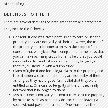
of shoplifting.
DEFENSES TO THEFT
There are several defenses to both grand theft and petty theft.
They include the following:
Consent: If one was given permission to take or use the
property, they are not guilty of theft. However, the use of
the property must be consistent with the scope of the
consent that was given. For example, if a farmer says that
you can take as many crops from his field that you could
carry out in the trunk of your car, you may be guilty of
theft if you show up with a dump truck.
Claim of right: If one has a legal claim to the property and
took it under a claim of right, they are not guilty of theft
as long as they had a good faith belief that they were
entitled to it. One cannot be guilty of theft if they really
believed that it belonged to them.
Mistake: One is not guilty of theft if they took the property
by mistake, such as becoming distracted and leaving a
store without paying for an item. One must have the