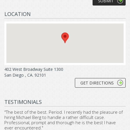
LOCATION
402 West Broadway Suite 1300
San Diego , CA. 92101
GET DIRECTIONS
TESTIMONIALS
"The best of the best. Period. I recently had the pleasure of
hiring Michael Berg to handle a rather difficult case.
Professional, prompt and thorough he is the best I have
ever encountered."