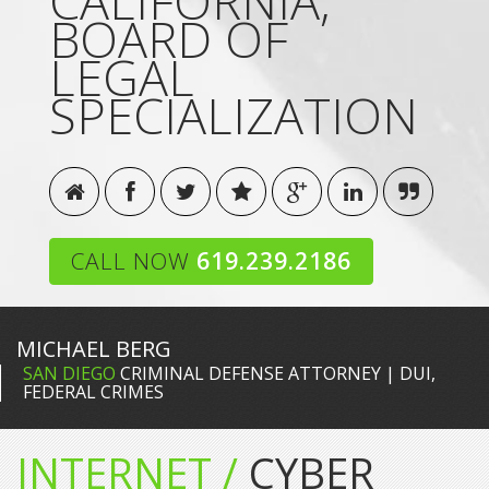
CALIFORNIA,
BOARD OF
LEGAL
SPECIALIZATION
CALL NOW
619.239.2186
MICHAEL BERG
SAN DIEGO
CRIMINAL DEFENSE ATTORNEY | DUI,
FEDERAL CRIMES
INTERNET /
CYBER