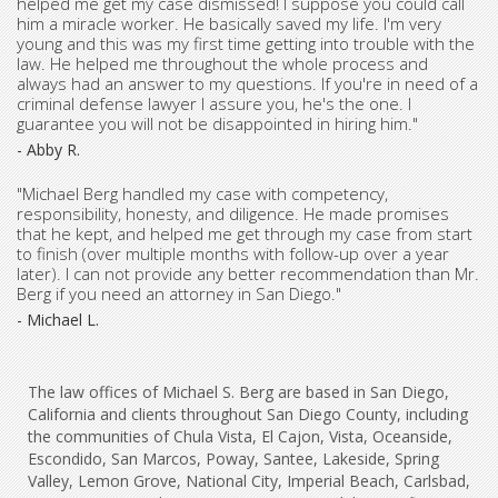
helped me get my case dismissed! I suppose you could call
him a miracle worker. He basically saved my life. I'm very
young and this was my first time getting into trouble with the
law. He helped me throughout the whole process and
always had an answer to my questions. If you're in need of a
criminal defense lawyer I assure you, he's the one. I
guarantee you will not be disappointed in hiring him."
- Abby R.
"Michael Berg handled my case with competency,
responsibility, honesty, and diligence. He made promises
that he kept, and helped me get through my case from start
to finish (over multiple months with follow-up over a year
later). I can not provide any better recommendation than Mr.
Berg if you need an attorney in San Diego."
- Michael L.
The law offices of Michael S. Berg are based in San Diego,
California and clients throughout San Diego County, including
the communities of Chula Vista, El Cajon, Vista, Oceanside,
Escondido, San Marcos, Poway, Santee, Lakeside, Spring
Valley, Lemon Grove, National City, Imperial Beach, Carlsbad,