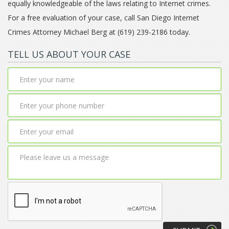
equally knowledgeable of the laws relating to Internet crimes.
For a free evaluation of your case, call San Diego Internet
Crimes Attorney Michael Berg at (619) 239-2186 today.
TELL US ABOUT YOUR CASE