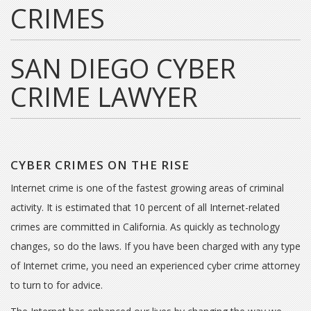
CRIMES
SAN DIEGO CYBER
CRIME LAWYER
CYBER CRIMES ON THE RISE
Internet crime is one of the fastest growing areas of criminal
activity. It is estimated that 10 percent of all Internet-related
crimes are committed in California. As quickly as technology
changes, so do the laws. If you have been charged with any type
of Internet crime, you need an experienced cyber crime attorney
to turn to for advice.