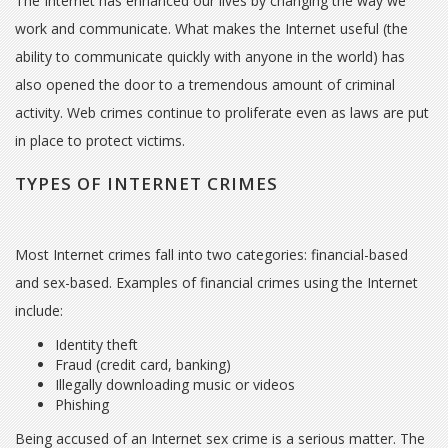
The Internet has enhanced our lives by changing the way we
work and communicate. What makes the Internet useful (the
ability to communicate quickly with anyone in the world) has
also opened the door to a tremendous amount of criminal
activity. Web crimes continue to proliferate even as laws are put
in place to protect victims.
TYPES OF INTERNET CRIMES
Most Internet crimes fall into two categories: financial-based
and sex-based. Examples of financial crimes using the Internet
include:
Identity theft
Fraud (credit card, banking)
Illegally downloading music or videos
Phishing
Being accused of an Internet sex crime is a serious matter. The