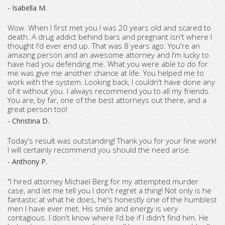
- Isabella M.
Wow. When I first met you I was 20 years old and scared to
death. A drug addict behind bars and pregnant isn't where I
thought I'd ever end up. That was 8 years ago. You're an
amazing person and an awesome attorney and I'm lucky to
have had you defending me. What you were able to do for
me was give me another chance at life. You helped me to
work with the system. Looking back, I couldn't have done any
of it without you. I always recommend you to all my friends.
You are, by far, one of the best attorneys out there, and a
great person too!
- Christina D.
Today's result was outstanding! Thank you for your fine work!
I will certainly recommend you should the need arise.
- Anthony P.
"I hired attorney Michael Berg for my attempted murder
case, and let me tell you I don't regret a thing! Not only is he
fantastic at what he does, he's honestly one of the humblest
men I have ever met. His smile and energy is very
contagious. I don't know where I'd be if I didn't find him. He