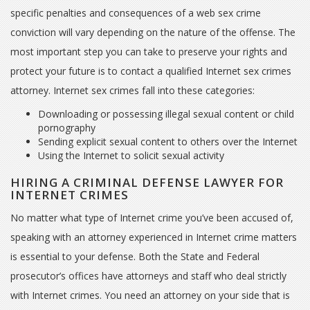
specific penalties and consequences of a web sex crime
conviction will vary depending on the nature of the offense. The
most important step you can take to preserve your rights and
protect your future is to contact a qualified Internet sex crimes
attorney. Internet sex crimes fall into these categories:
Downloading or possessing illegal sexual content or child
pornography
Sending explicit sexual content to others over the Internet
Using the Internet to solicit sexual activity
HIRING A CRIMINAL DEFENSE LAWYER FOR
INTERNET CRIMES
No matter what type of Internet crime you’ve been accused of,
speaking with an attorney experienced in Internet crime matters
is essential to your defense. Both the State and Federal
prosecutor’s offices have attorneys and staff who deal strictly
with Internet crimes. You need an attorney on your side that is