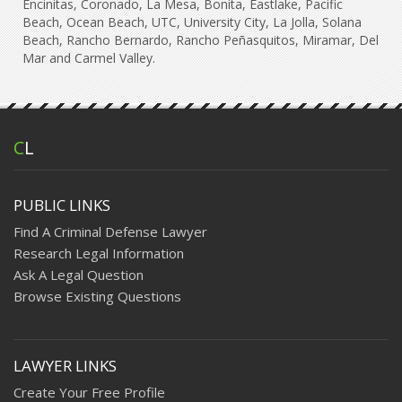
Encinitas, Coronado, La Mesa, Bonita, Eastlake, Pacific
Beach, Ocean Beach, UTC, University City, La Jolla, Solana
Beach, Rancho Bernardo, Rancho Peñasquitos, Miramar, Del
Mar and Carmel Valley.
C
L
PUBLIC LINKS
Find A Criminal Defense Lawyer
Research Legal Information
Ask A Legal Question
Browse Existing Questions
LAWYER LINKS
Create Your Free Profile